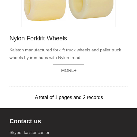
Nylon Forklift Wheels
Kaiston manufactured forklift truck wheels and pallet truck
wheels by iron hubs with Nylon tread.
MORE+
A total of
1
pages and
2
records
Contact us
Skype: kaistoncaster