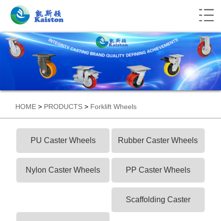
HOME
>
PRODUCTS
>
Forklift Wheels
PU Caster Wheels
Rubber Caster Wheels
Nylon Caster Wheels
PP Caster Wheels
Scaffolding Caster