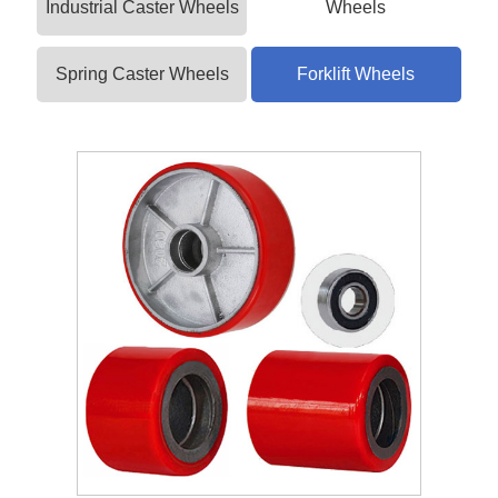
Industrial Caster Wheels
Wheels
Spring Caster Wheels
Forklift Wheels