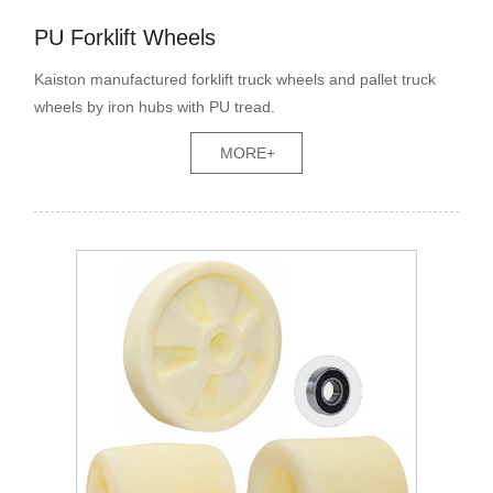
PU Forklift Wheels
Kaiston manufactured forklift truck wheels and pallet truck
wheels by iron hubs with PU tread.
MORE+